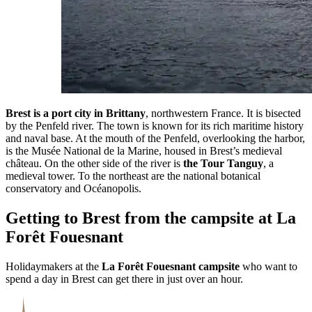
Brest is a port city in Brittany
, northwestern France. It is bisected
by the Penfeld river. The town is known for its rich maritime history
and naval base. At the mouth of the Penfeld, overlooking the harbor,
is the Musée National de la Marine, housed in Brest’s medieval
château. On the other side of the river is
the Tour Tanguy
, a
medieval tower. To the northeast are the national botanical
conservatory and Océanopolis.
Getting to Brest from the campsite at La
Forêt Fouesnant
Holidaymakers at the
La Forêt Fouesnant campsite
who want to
spend a day in Brest can get there in just over an hour.