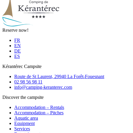
Reserve now!
FR
EN
DE
ES
Kérantérec Campsite
Route de St Laurent, 29940 La Forêt-Fouesnant
02 98 56 98 11
info@camping-keranterec.com
Discover the campsite
Accommodation – Rentals
Accommodation – Pitches
Aquatic area
Equipment
Services