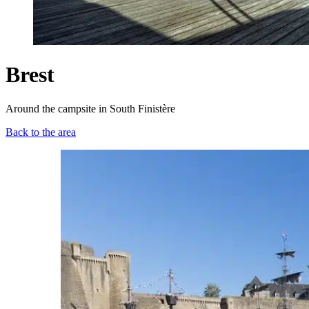
Brest
Around the campsite in South Finistère
Back to the area