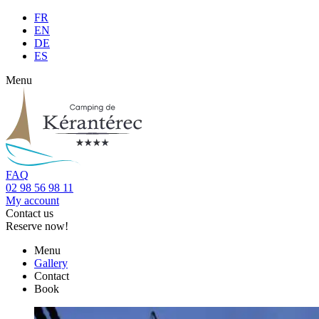
FR
EN
DE
ES
Menu
FAQ
02 98 56 98 11
My account
Contact us
Reserve now!
Menu
Gallery
Contact
Book