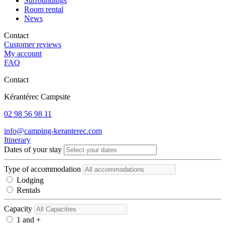
Surroundings
Room rental
News
Contact
Customer reviews
My account
FAQ
Contact
Kérantérec Campsite
02 98 56 98 11
info@camping-keranterec.com
Itinerary
Dates of your stay
Type of accommodation
Lodging
Rentals
Capacity
1 and +