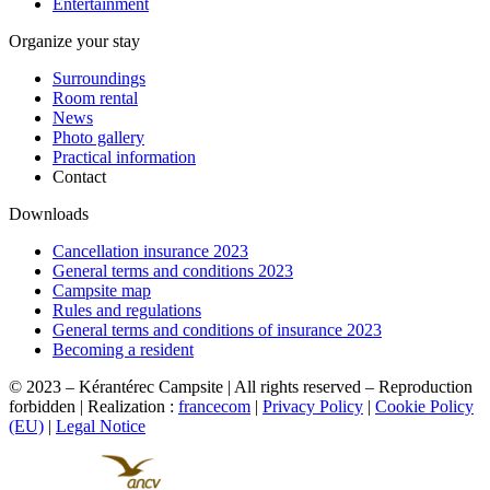
Entertainment
Organize your stay
Surroundings
Room rental
News
Photo gallery
Practical information
Contact
Downloads
Cancellation insurance 2023
General terms and conditions 2023
Campsite map
Rules and regulations
General terms and conditions of insurance 2023
Becoming a resident
© 2023 – Kérantérec Campsite | All rights reserved – Reproduction
forbidden | Realization :
francecom
|
Privacy Policy
|
Cookie Policy
(EU)
|
Legal Notice