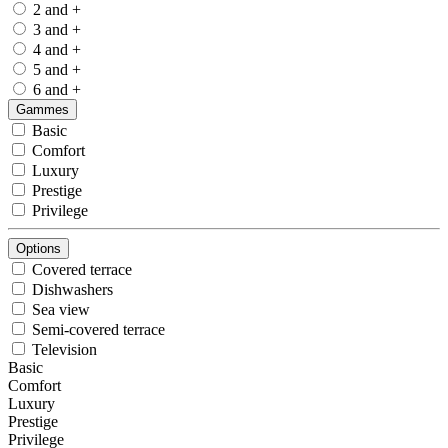
2 and +
3 and +
4 and +
5 and +
6 and +
Gammes
Basic
Comfort
Luxury
Prestige
Privilege
Options
Covered terrace
Dishwashers
Sea view
Semi-covered terrace
Television
Basic
Comfort
Luxury
Prestige
Privilege