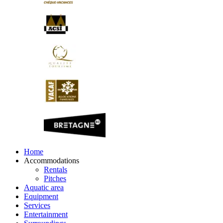
Home
Accommodations
Rentals
Pitches
Aquatic area
Equipment
Services
Entertainment