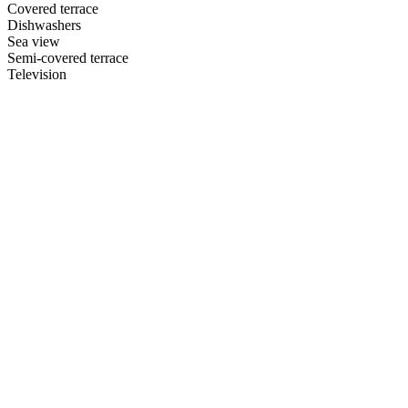
Covered terrace
Dishwashers
Sea view
Semi-covered terrace
Television