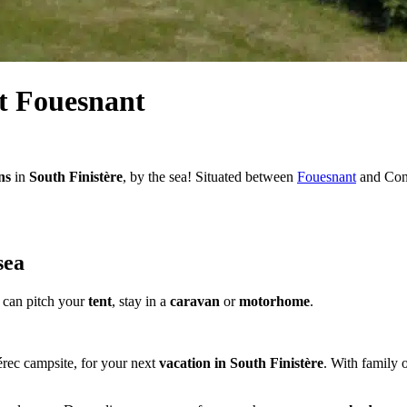
t Fouesnant
ns
in
South Finistère
, by the sea! Situated between
Fouesnant
and Conc
sea
can pitch your
tent
, stay in a
caravan
or
motorhome
.
rec campsite, for your next
vacation in South Finistère
. With family 