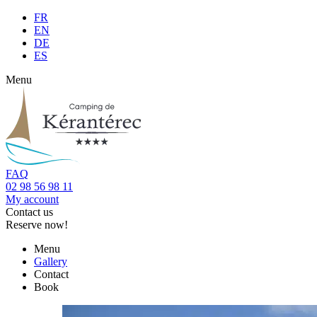
FR
EN
DE
ES
Menu
FAQ
02 98 56 98 11
My account
Contact us
Reserve now!
Menu
Gallery
Contact
Book