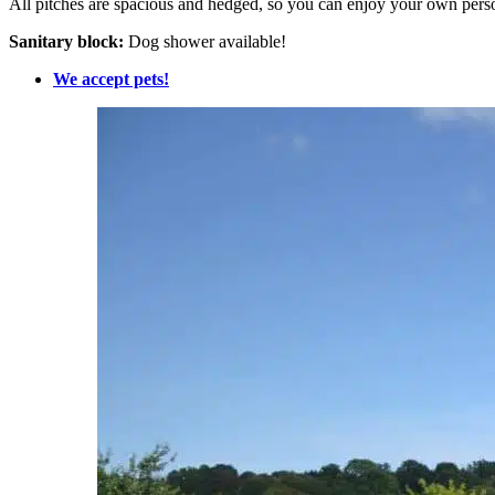
All pitches are spacious and hedged, so you can enjoy your own per
Sanitary block:
Dog shower available!
We accept pets!