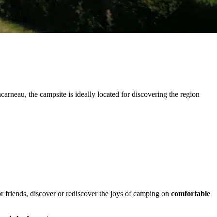
arneau, the campsite is ideally located for discovering the region
or friends, discover or rediscover the joys of camping on
comfortable