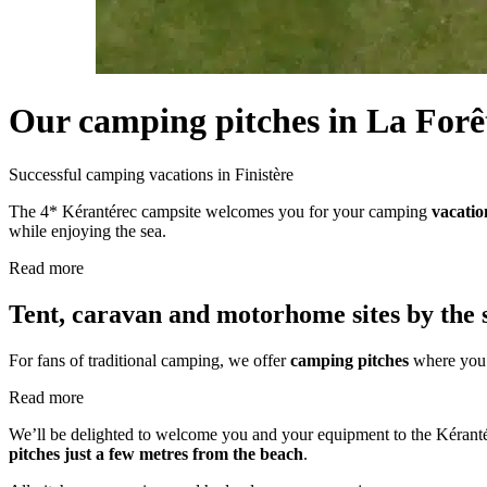
Our camping pitches
in La Forê
Successful camping vacations
in Finistère
The 4* Kérantérec campsite welcomes you for your camping
vacatio
while enjoying the sea.
Read more
Tent, caravan and motorhome sites by the 
For fans of traditional camping, we offer
camping pitches
where you 
Read more
We’ll be delighted to welcome you and your equipment to the Kéranté
pitches just a few metres from the beach
.