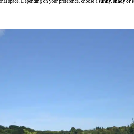
sonal space. Depending on your preference, choose a
sunny, shady or 