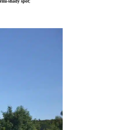
semi-shady spot
;