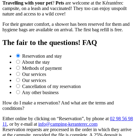
Travelling with your pet
?
Pets
are welcome at the Kérantérec
campsite, on a leash and vaccinated! They too can enjoy unspoilt
nature and access to a wild cove!
For their greater comfort, a shower has been reserved for them and
hygiene bags are available on arrival. The first bag refill is free.
The fair
to the questions! FAQ
Reservation and stay
About the stay
Methods of payment
Our services
Our services
Cancellation of my reservation
Any other business
How do I make a reservation? And what are the terms and
conditions?
Either online by clicking on “Reservation”, by phone at
02 98 56 98
11
, or by e-mail at
info@camping-keranterec.com
Reservation requests are processed in the order in which they arrive
at the campsite, provided the file is complete. A 25% deposit is