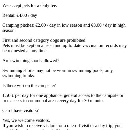
We accept pets for a daily fee:
Rental: €4.00 / day
Camping pitches: €2.00 / day in low season and €3.00 / day in high
season.
First and second category dogs are prohibited.
Pets must be kept on a leash and up-to-date vaccination records may
be requested at any time.
Are swimming shorts allowed?
Swimming shorts may not be worn in swimming pools, only
swimming trunks.
Is there wifi on the campsite?
1.50 € per day for one appliance, general access to the campsite or
free access to communal areas every day for 30 minutes
Can I have visitors?
Yes, we welcome visitors.
If you wish to receive visitors for a one-off visit or a day trip, you