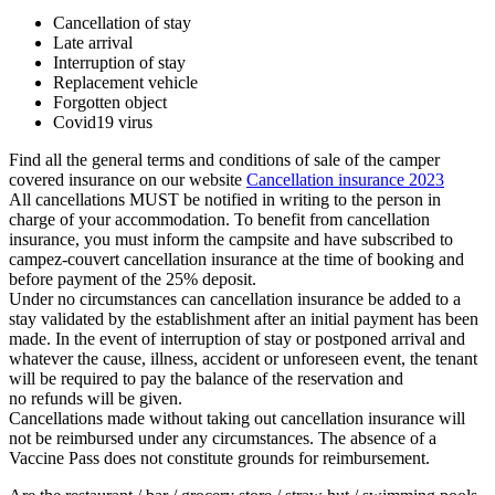
Cancellation of stay
Late arrival
Interruption of stay
Replacement vehicle
Forgotten object
Covid19 virus
Find all the general terms and conditions of sale of the camper
covered insurance on our website
Cancellation insurance 2023
All cancellations MUST be notified in writing to the person in
charge of your accommodation. To benefit from cancellation
insurance, you must inform the campsite and have subscribed to
campez-couvert cancellation insurance at the time of booking and
before payment of the 25% deposit.
Under no circumstances can cancellation insurance be added to a
stay validated by the establishment after an initial payment has been
made. In the event of interruption of stay or postponed arrival and
whatever the cause, illness, accident or unforeseen event, the tenant
will be required to pay the balance of the reservation and
no refunds will be given.
Cancellations made without taking out cancellation insurance will
not be reimbursed under any circumstances. The absence of a
Vaccine Pass does not constitute grounds for reimbursement.