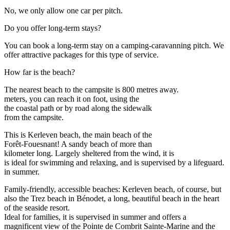
No, we only allow one car per pitch.
Do you offer long-term stays?
You can book a long-term stay on a camping-caravanning pitch. We
offer attractive packages for this type of service.
How far is the beach?
The nearest beach to the campsite is 800 metres away.
meters, you can reach it on foot, using the
the coastal path or by road along the sidewalk
from the campsite.
This is Kerleven beach, the main beach of the
Forêt-Fouesnant! A sandy beach of more than
kilometer long. Largely sheltered from the wind, it is
is ideal for swimming and relaxing, and is supervised by a lifeguard.
in summer.
Family-friendly, accessible beaches: Kerleven beach, of course, but
also the Trez beach in Bénodet, a long, beautiful beach in the heart
of the seaside resort.
Ideal for families, it is supervised in summer and offers a
magnificent view of the Pointe de Combrit Sainte-Marine and the