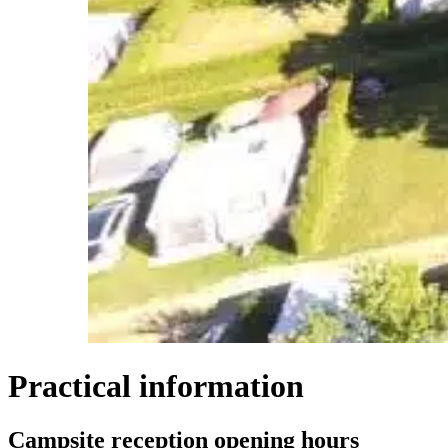
Practical information
Campsite reception opening hours