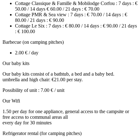
Cottage Classique & Famille & Mobilodge Corfou : 7 days : €
50.00 / 14 days € 60.00 / 21 days : € 70.00
Cottage PMR & Sea view : 7 days : € 70.00 / 14 days : €
80.00 / 21 days : € 90.00
Cottage Le Six : 7 days : € 80.00 / 14 days : € 90.00 / 21 days
: € 100.00
Barbecue (on camping pitches)
2.00 € / day
Our baby kits
Our baby kits consist of a bathtub, a bed and a baby bed.
umbrella and high chair: €21.00 per stay.
Possibility of unit : 7.00 € / unit
Our Wifi
1.50 per day for one appliance, general access to the campsite or
free access to communal areas all
every day for 30 minutes
Refrigerator rental (for camping pitches)