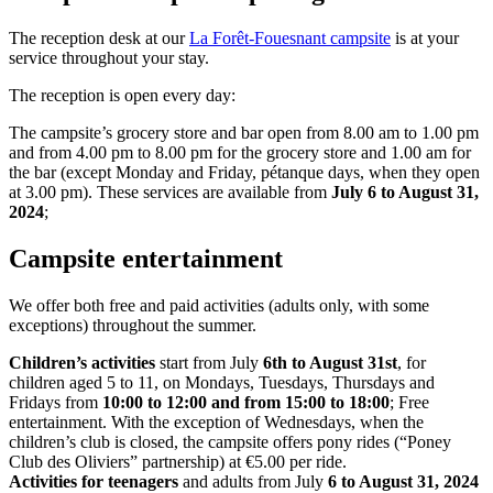
The reception desk at our
La Forêt-Fouesnant campsite
is at your
service throughout your stay.
The reception is open every day:
The campsite’s grocery store and bar open from 8.00 am to 1.00 pm
and from 4.00 pm to 8.00 pm for the grocery store and 1.00 am for
the bar (except Monday and Friday, pétanque days, when they open
at 3.00 pm). These services are available from
July 6 to August 31,
2024
;
Campsite entertainment
We offer both free and paid activities (adults only, with some
exceptions) throughout the summer.
Children’s activities
start from July
6th to August 31st
, for
children aged 5 to 11, on Mondays, Tuesdays, Thursdays and
Fridays from
10:00 to 12:00 and from 15:00 to 18:00
; Free
entertainment. With the exception of Wednesdays, when the
children’s club is closed, the campsite offers pony rides (“Poney
Club des Oliviers” partnership) at €5.00 per ride.
Activities for teenagers
and adults from July
6 to August 31, 2024