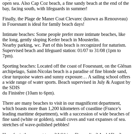
open sea. Also Cap Coz beach, a fine sandy beach at the end of the
bay, facing south, with lifeguards in summer!
Finally, the Plage de Maner Coat Clevarec (known as Renouveau)
in Fouesnant is ideal for family beach days!
Intimate beaches: Some people prefer more intimate beaches, like
the long, gently sloping Kerler beach in Mousterlin.
Nearby parking, wc. Part of this beach is recognized for naturism.
Supervised beach and lifeguard station: 01/07 to 31/08 (1pm to
7pm).
Sporting beaches: Located off the coast of Fouesnant, on the Glénan
archipelago, Saint-Nicolas beach is a paradise of fine blonde sand,
clear turquoise waters and sunny exposure… A sailing school offers
a wide range of water sports. Beach supervised in July & August by
the SDIS
du Finistère (10am to 6pm).
There are many beaches to visit in our magnificent department,
which boasts more than 1,200 kilometers of coastline (France’s
leading maritime department), with a succession of wide beaches of
fine sand (white or golden), small coves and vast expanses of sea.
stretches of wave-polished pebbles!