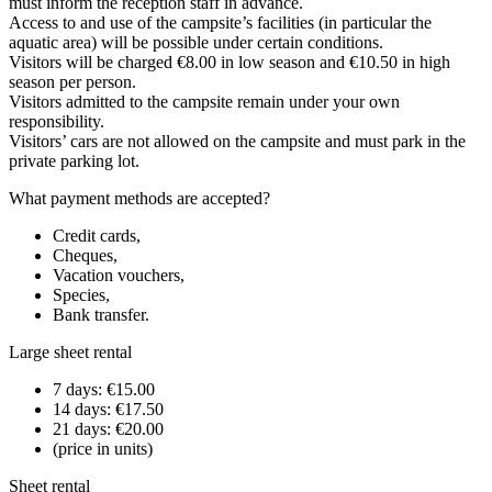
must inform the reception staff in advance.
Access to and use of the campsite’s facilities (in particular the
aquatic area) will be possible under certain conditions.
Visitors will be charged €8.00 in low season and €10.50 in high
season per person.
Visitors admitted to the campsite remain under your own
responsibility.
Visitors’ cars are not allowed on the campsite and must park in the
private parking lot.
What payment methods are accepted?
Credit cards,
Cheques,
Vacation vouchers,
Species,
Bank transfer.
Large sheet rental
7 days: €15.00
14 days: €17.50
21 days: €20.00
(price in units)
Sheet rental