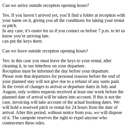
Can we arrive outside reception opening hours?
Yes. If you haven’t arrived yet, you’ll find a folder at reception with
your name on it, giving you all the conditions for taking your rental
or pitch.
In any case, it’s easier for us if you contact us before 7 p.m. to let us
know you’re arriving late.
can put the keys there.
Can we leave outside reception opening hours?
Yes: in this case you must leave the keys to your rental, after
cleaning it, in our letterbox on your departure.
Reception must be informed the day before your departure.
Please note that departures for personal reasons before the end of
your planned stay will not give rise to a refund of any sums paid.
In the event of changes to arrival or departure dates in July and
August, only written requests received at least one week before the
planned date of arrival will be taken into account. If this is not the
case, invoicing will take account of the actual booking dates. We
will hold a reserved pitch or rental for 24 hours from the date of
arrival. After this period, without notice from you, we will dispose
of it. The campsite reserves the right to expel anyone who
contravenes these rules.