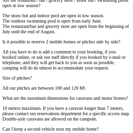
Are the restaurant / bar / grocery store / straw hut / swimming pools
open in low season?
The straw hut and indoor pool are open in low season.
The outdoor swimming pool is open from early June.
The restaurant/bar and grocery store are open from the beginning of
July until the end of August.
Is it possible to reserve 2 mobile homes or pitches side by side?
All you have to do is add a comment to your booking, if you
booked online, or ask our staff directly if you booked by e-mail or
telephone, and they will get back to you as soon as possible.
camping will do its utmost to accommodate your request.
Size of pitches?
All our pitches are between 100 and 120 M².
What are the maximum dimensions for caravans and motor homes?
10 meters maximum. If you have a caravan longer than 7 meters,
please contact our reservations department for a specific access map.
Double-axle caravans are allowed on the campsite.
Can I keep a second vehicle near my mobile home?