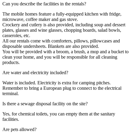
Can you describe the facilities in the rentals?
The mobile homes feature a fully-equipped kitchen with fridge,
microwave, coffee maker and gas stove.
Crockery and cutlery is also provided, including soup and dessert
plates, glasses and wine glasses, chopping boards, salad bowls,
casseroles, etc.
All our rentals come with comforters, pillows, pillowcases and
disposable undersheets. Blankets are also provided.
You will be provided with a broom, a brush, a mop and a bucket to
clean your home, and you will be responsible for all cleaning
products.
Are water and electricity included?
Water is included. Electricity is extra for camping pitches.
Remember to bring a European plug to connect to the electrical
terminal.
Is there a sewage disposal facility on the site?
Yes, for chemical toilets, you can empty them at the sanitary
facilities.
Are pets allowed?