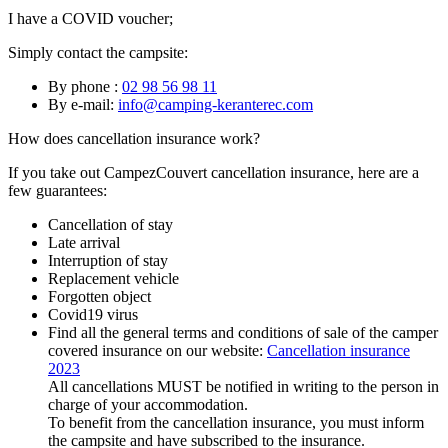
I have a COVID voucher;
Simply contact the campsite:
By phone :
02 98 56 98 11
By e-mail:
info@camping-keranterec.com
How does cancellation insurance work?
If you take out CampezCouvert cancellation insurance, here are a
few guarantees:
Cancellation of stay
Late arrival
Interruption of stay
Replacement vehicle
Forgotten object
Covid19 virus
Find all the general terms and conditions of sale of the camper
covered insurance on our website:
Cancellation insurance
2023
All cancellations MUST be notified in writing to the person in
charge of your accommodation.
To benefit from the cancellation insurance, you must inform
the campsite and have subscribed to the insurance.