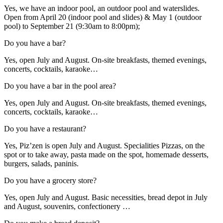
Yes, we have an indoor pool, an outdoor pool and waterslides.
Open from April 20 (indoor pool and slides) & May 1 (outdoor
pool) to September 21 (9:30am to 8:00pm);
Do you have a bar?
Yes, open July and August. On-site breakfasts, themed evenings,
concerts, cocktails, karaoke…
Do you have a bar in the pool area?
Yes, open July and August. On-site breakfasts, themed evenings,
concerts, cocktails, karaoke…
Do you have a restaurant?
Yes, Piz’zen is open July and August. Specialities Pizzas, on the
spot or to take away, pasta made on the spot, homemade desserts,
burgers, salads, paninis.
Do you have a grocery store?
Yes, open July and August. Basic necessities, bread depot in July
and August, souvenirs, confectionery …