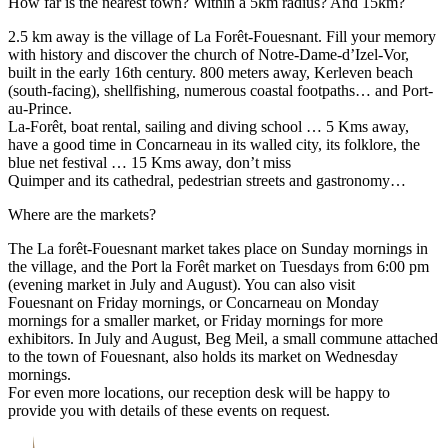
How far is the nearest town? Within a 5km radius? And 15km?
2.5 km away is the village of La Forêt-Fouesnant. Fill your memory
with history and discover the church of Notre-Dame-d’Izel-Vor,
built in the early 16th century. 800 meters away, Kerleven beach
(south-facing), shellfishing, numerous coastal footpaths… and Port-
au-Prince.
La-Forêt, boat rental, sailing and diving school … 5 Kms away,
have a good time in Concarneau in its walled city, its folklore, the
blue net festival … 15 Kms away, don’t miss
Quimper and its cathedral, pedestrian streets and gastronomy…
Where are the markets?
The La forêt-Fouesnant market takes place on Sunday mornings in
the village, and the Port la Forêt market on Tuesdays from 6:00 pm
(evening market in July and August). You can also visit
Fouesnant on Friday mornings, or Concarneau on Monday
mornings for a smaller market, or Friday mornings for more
exhibitors. In July and August, Beg Meil, a small commune attached
to the town of Fouesnant, also holds its market on Wednesday
mornings.
For even more locations, our reception desk will be happy to
provide you with details of these events on request.