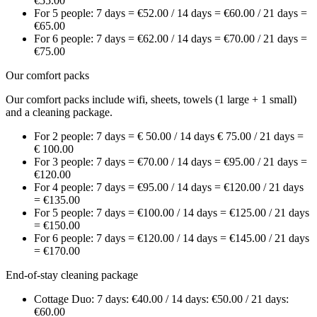
€55.00
For 5 people: 7 days = €52.00 / 14 days = €60.00 / 21 days =
€65.00
For 6 people: 7 days = €62.00 / 14 days = €70.00 / 21 days =
€75.00
Our comfort packs
Our comfort packs include wifi, sheets, towels (1 large + 1 small)
and a cleaning package.
For 2 people: 7 days = € 50.00 / 14 days € 75.00 / 21 days =
€ 100.00
For 3 people: 7 days = €70.00 / 14 days = €95.00 / 21 days =
€120.00
For 4 people: 7 days = €95.00 / 14 days = €120.00 / 21 days
= €135.00
For 5 people: 7 days = €100.00 / 14 days = €125.00 / 21 days
= €150.00
For 6 people: 7 days = €120.00 / 14 days = €145.00 / 21 days
= €170.00
End-of-stay cleaning package
Cottage Duo: 7 days: €40.00 / 14 days: €50.00 / 21 days:
€60.00