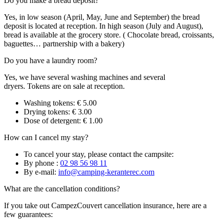
Do you make a bread deposit?
Yes, in low season (April, May, June and September) the bread
deposit is located at reception. In high season (July and August),
bread is available at the grocery store. ( Chocolate bread, croissants,
baguettes… partnership with a bakery)
Do you have a laundry room?
Yes, we have several washing machines and several
dryers. Tokens are on sale at reception.
Washing tokens: € 5.00
Drying tokens: € 3.00
Dose of detergent: € 1.00
How can I cancel my stay?
To cancel your stay, please contact the campsite:
By phone :
02 98 56 98 11
By e-mail:
info@camping-keranterec.com
What are the cancellation conditions?
If you take out CampezCouvert cancellation insurance, here are a
few guarantees: