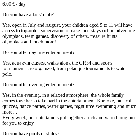
6.00 € / day
Do you have a kids’ club?
Yes, open in July and August, your children aged 5 to 11 will have
access to top-notch supervision to make their stays rich in adventure:
olympiads, team games, discovery of others, treasure hunts,
olympiads and much more!
Do you offer daytime entertainment?
Yes, aquagym classes, walks along the GR34 and sports
tournaments are organized, from pétanque tournaments to water
polo.
Do you offer evening entertainment?
Yes, in the evening, in a relaxed atmosphere, the whole family
comes together to take part in the entertainment. Karaoke, musical
quizzes, dance parties, water games, night-time swimming and much
more…
Every week, our entertainers put together a rich and varied program
for you to enjoy.
Do you have pools or slides?