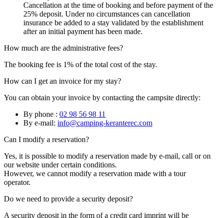
Cancellation at the time of booking and before payment of the
25% deposit. Under no circumstances can cancellation
insurance be added to a stay validated by the establishment
after an initial payment has been made.
How much are the administrative fees?
The booking fee is 1% of the total cost of the stay.
How can I get an invoice for my stay?
You can obtain your invoice by contacting the campsite directly:
By phone :
02 98 56 98 11
By e-mail:
info@camping-keranterec.com
Can I modify a reservation?
Yes, it is possible to modify a reservation made by e-mail, call or on
our website under certain conditions.
However, we cannot modify a reservation made with a tour
operator.
Do we need to provide a security deposit?
A security deposit in the form of a credit card imprint will be