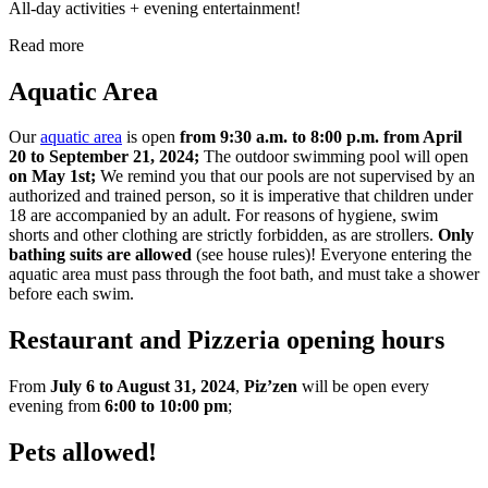
All-day activities + evening entertainment!
Read more
Aquatic Area
Our
aquatic area
is open
from 9:30 a.m. to 8:00 p.m. from April
20 to September 21, 2024;
The outdoor swimming pool will open
on May 1st;
We remind you that our pools are not supervised by an
authorized and trained person, so it is imperative that children under
18 are accompanied by an adult. For reasons of hygiene, swim
shorts and other clothing are strictly forbidden, as are strollers.
Only
bathing suits are allowed
(see house rules)! Everyone entering the
aquatic area must pass through the foot bath, and must take a shower
before each swim.
Restaurant and Pizzeria opening hours
From
July 6 to August 31, 2024
,
Piz’zen
will be open every
evening from
6:00 to 10:00 pm
;
Pets allowed!