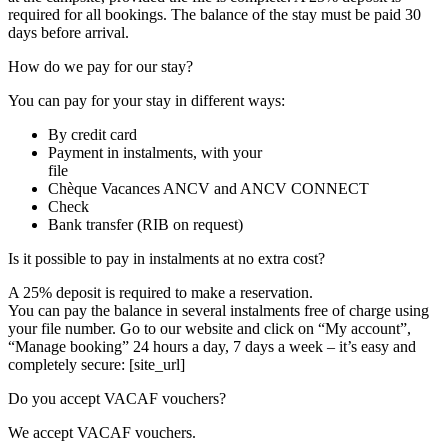
required for all bookings. The balance of the stay must be paid 30
days before arrival.
How do we pay for our stay?
You can pay for your stay in different ways:
By credit card
Payment in instalments, with your
file
Chèque Vacances ANCV and ANCV CONNECT
Check
Bank transfer (RIB on request)
Is it possible to pay in instalments at no extra cost?
A 25% deposit is required to make a reservation.
You can pay the balance in several instalments free of charge using
your file number. Go to our website and click on “My account”,
“Manage booking” 24 hours a day, 7 days a week – it’s easy and
completely secure: [site_url]
Do you accept VACAF vouchers?
We accept VACAF vouchers.