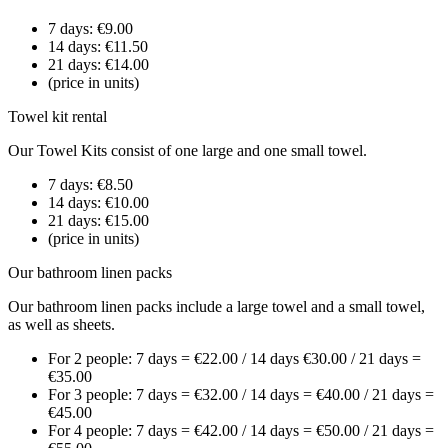
7 days: €9.00
14 days: €11.50
21 days: €14.00
(price in units)
Towel kit rental
Our Towel Kits consist of one large and one small towel.
7 days: €8.50
14 days: €10.00
21 days: €15.00
(price in units)
Our bathroom linen packs
Our bathroom linen packs include a large towel and a small towel,
as well as sheets.
For 2 people: 7 days = €22.00 / 14 days €30.00 / 21 days =
€35.00
For 3 people: 7 days = €32.00 / 14 days = €40.00 / 21 days =
€45.00
For 4 people: 7 days = €42.00 / 14 days = €50.00 / 21 days =