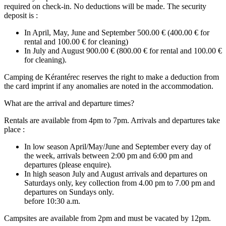
required on check-in. No deductions will be made. The security
deposit is :
In April, May, June and September 500.00 € (400.00 € for
rental and 100.00 € for cleaning)
In July and August 900.00 € (800.00 € for rental and 100.00 €
for cleaning).
Camping de Kérantérec reserves the right to make a deduction from
the card imprint if any anomalies are noted in the accommodation.
What are the arrival and departure times?
Rentals are available from 4pm to 7pm. Arrivals and departures take
place :
In low season April/May/June and September every day of
the week, arrivals between 2:00 pm and 6:00 pm and
departures (please enquire).
In high season July and August arrivals and departures on
Saturdays only, key collection from 4.00 pm to 7.00 pm and
departures on Sundays only.
before 10:30 a.m.
Campsites are available from 2pm and must be vacated by 12pm.