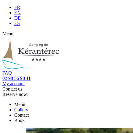
FR
EN
DE
ES
Menu
FAQ
02 98 56 98 11
My account
Contact us
Reserve now!
Menu
Gallery
Contact
Book