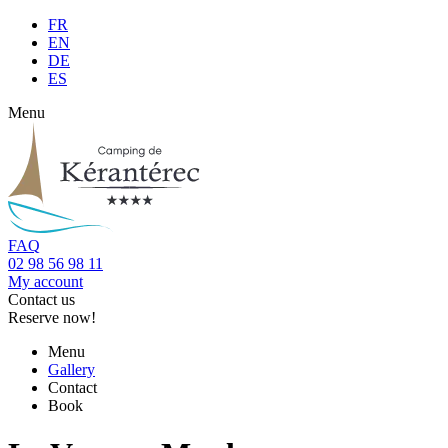
FR
EN
DE
ES
Menu
FAQ
02 98 56 98 11
My account
Contact us
Reserve now!
Menu
Gallery
Contact
Book