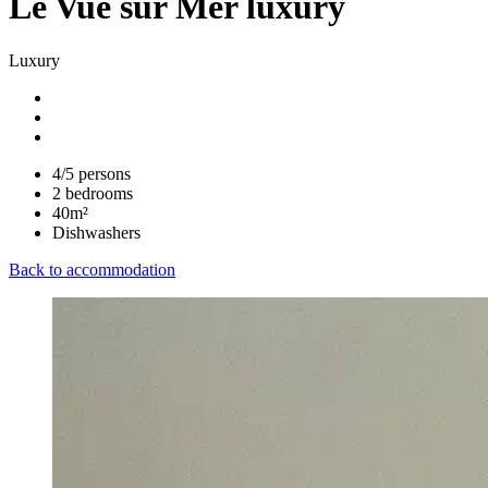
Le Vue sur Mer luxury
Luxury
4/5 persons
2 bedrooms
40m²
Dishwashers
Back to accommodation