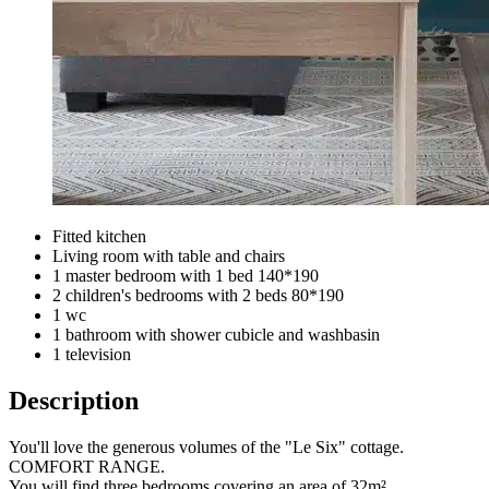
Fitted kitchen
Living room with table and chairs
1 master bedroom with 1 bed 140*190
2 children's bedrooms with 2 beds 80*190
1 wc
1 bathroom with shower cubicle and washbasin
1 television
Description
You'll love the generous volumes of the "Le Six" cottage.
COMFORT RANGE.
You will find three bedrooms covering an area of 32m².