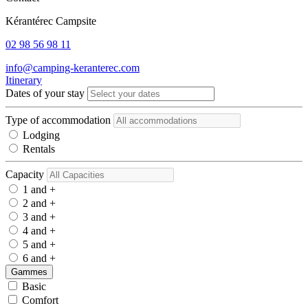
Kérantérec Campsite
02 98 56 98 11
info@camping-keranterec.com
Itinerary
Dates of your stay
Type of accommodation
Lodging
Rentals
Capacity
1 and +
2 and +
3 and +
4 and +
5 and +
6 and +
Gammes
Basic
Comfort