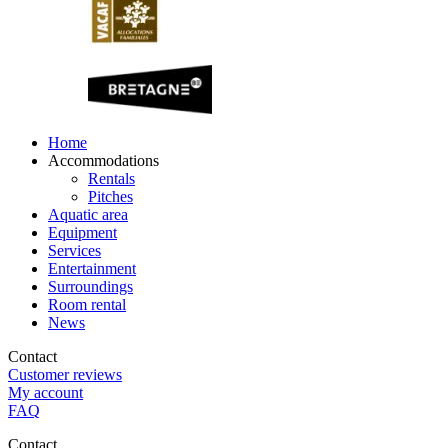
Home
Accommodations
Rentals
Pitches
Aquatic area
Equipment
Services
Entertainment
Surroundings
Room rental
News
Contact
Customer reviews
My account
FAQ
Contact