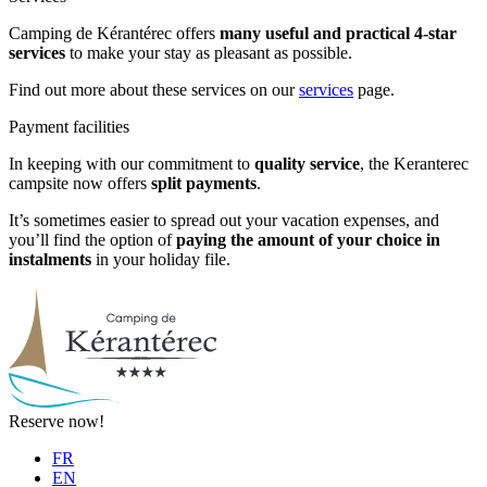
Camping de Kérantérec offers
many useful and practical 4-star
services
to make your stay as pleasant as possible.
Find out more about these services on our
services
page.
Payment facilities
In keeping with our commitment to
quality service
, the Keranterec
campsite now offers
split payments
.
It’s sometimes easier to spread out your vacation expenses, and
you’ll find the option of
paying the amount of your choice in
instalments
in your holiday file.
Reserve now!
FR
EN