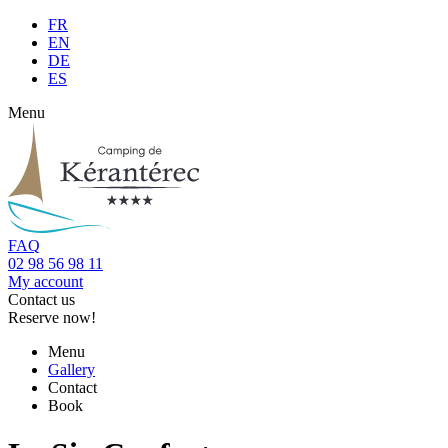
FR
EN
DE
ES
Menu
FAQ
02 98 56 98 11
My account
Contact us
Reserve now!
Menu
Gallery
Contact
Book