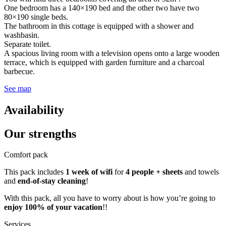
One bedroom has a 140×190 bed and the other two have two
80×190 single beds.
The bathroom in this cottage is equipped with a shower and
washbasin.
Separate toilet.
A spacious living room with a television opens onto a large wooden
terrace, which is equipped with garden furniture and a charcoal
barbecue.
See map
Availability
Our
strengths
Comfort pack
This pack includes
1 week of wifi
for
4 people + sheets
and towels
and
end-of-stay cleaning
!
With this pack, all you have to worry about is how you’re going to
enjoy 100% of your vacation
!!
Services