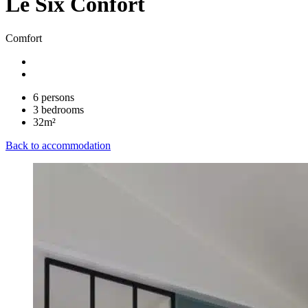
Le Six Confort
Comfort
6 persons
3 bedrooms
32m²
Back to accommodation