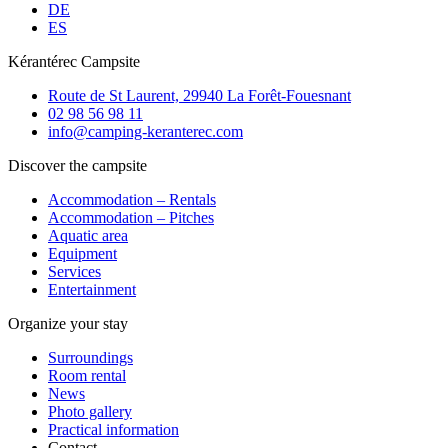
DE
ES
Kérantérec Campsite
Route de St Laurent, 29940 La Forêt-Fouesnant
02 98 56 98 11
info@camping-keranterec.com
Discover the campsite
Accommodation – Rentals
Accommodation – Pitches
Aquatic area
Equipment
Services
Entertainment
Organize your stay
Surroundings
Room rental
News
Photo gallery
Practical information
Contact