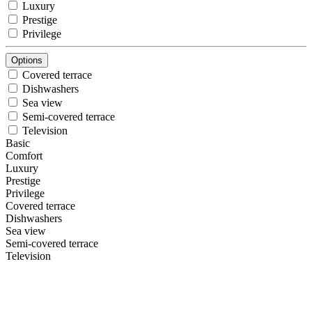
Luxury
Prestige
Privilege
Options
Covered terrace
Dishwashers
Sea view
Semi-covered terrace
Television
Basic
Comfort
Luxury
Prestige
Privilege
Covered terrace
Dishwashers
Sea view
Semi-covered terrace
Television