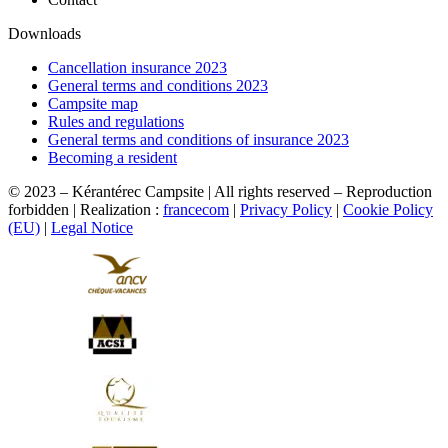
Downloads
Cancellation insurance 2023
General terms and conditions 2023
Campsite map
Rules and regulations
General terms and conditions of insurance 2023
Becoming a resident
© 2023 – Kérantérec Campsite | All rights reserved – Reproduction
forbidden | Realization :
francecom
|
Privacy Policy
|
Cookie Policy
(EU)
|
Legal Notice